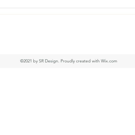
simondtw639@gmail.com
©2021 by SR Design. Proudly created with Wix.com