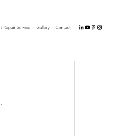
t Repair Service
Gallery
Contact
.