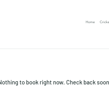
Home
Cricke
Nothing to book right now. Check back soon