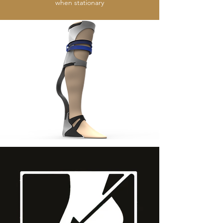
when stationary