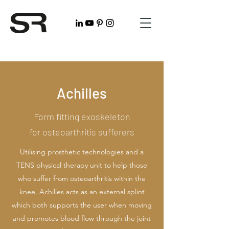
Achilles
Form fitting exoskeleton
for osteoarthritis sufferers
Utilising prosthetic technologies and a
TENS physical therapy unit to help those
who suffer from osteoarthritis within the
knee, Achilles acts as an external splint
which both supports the user when moving
and promotes blood flow through the joint