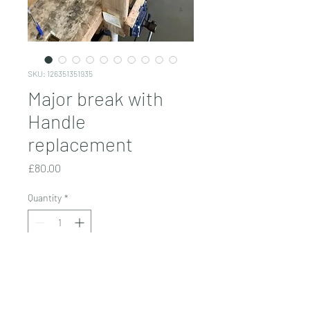
SKU: 126351351935
Major break with
Handle
replacement
Price
£80.00
Quantity
*
Add to Cart
Based on severity