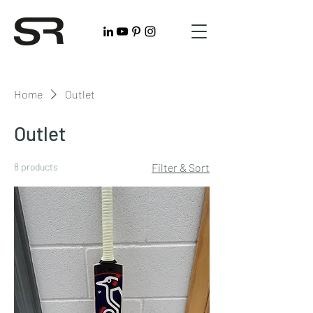
Home
Outlet
Outlet
8 products
Filter & Sort