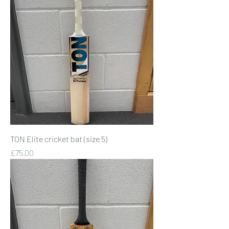
TON Elite cricket bat (size 5)
Price
£75.00