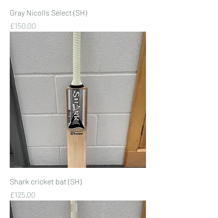
Gray Nicolls Select (SH)
Price
£150.00
Shark cricket bat (SH)
Price
£125.00